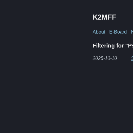
K2MFF
About
E-Board
Filtering for "
2025-10-10