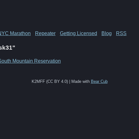
NYC Marathon
Repeater
Getting Licensed
Blog
RSS
Psk31"
South Mountain Reservation
K2MFF (CC BY 4.0) | Made with
Bear Cub