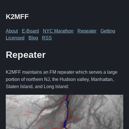
K2MFF
About
E-Board
NYC Marathon
Repeater
Getting
Licensed
Blog
RSS
Repeater
K2MFF maintains an FM repeater which serves a large
portion of northern NJ, the Hudson valley, Manhattan,
Staten Island, and Long Island: