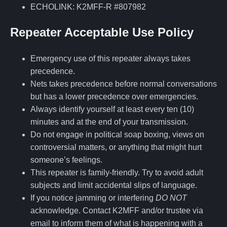
ECHOLINK: K2MFF-R #807982
Repeater Acceptable Use Policy
Emergency use of this repeater always takes
precedence.
Nets takes precedence before normal conversations
but has a lower precedence over emergencies.
Always identify yourself at least every ten (10)
minutes and at the end of your transmission.
Do not engage in political soap boxing, views on
controversial matters, or anything that might hurt
someone’s feelings.
This repeater is family-friendly. Try to avoid adult
subjects and limit accidental slips of language.
If you notice jamming or interfering
DO NOT
acknowledge. Contact K2MFF and/or trustee via
email to inform them of what is happening with a