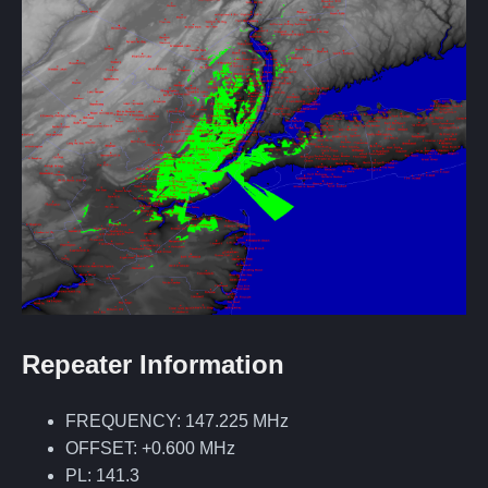
Repeater Information
FREQUENCY: 147.225 MHz
OFFSET: +0.600 MHz
PL: 141.3