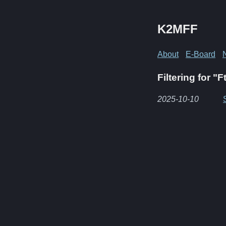
K2MFF
About
E-Board
Filtering for "F
2025-10-10