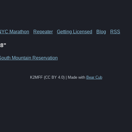
NYC Marathon
Repeater
Getting Licensed
Blog
RSS
t8"
South Mountain Reservation
K2MFF (CC BY 4.0) | Made with
Bear Cub